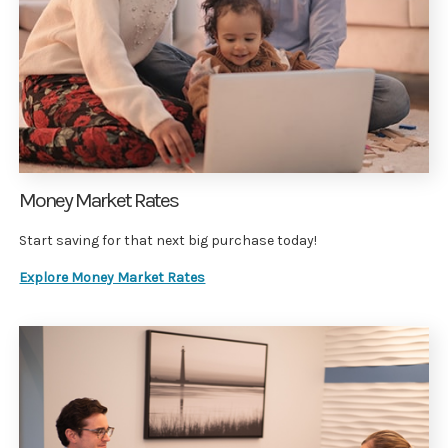
Money Market Rates
Start saving for that next big purchase today!
Explore Money Market Rates