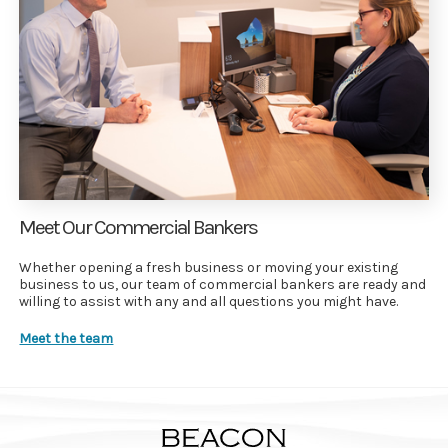
Meet Our Commercial Bankers
Whether opening a fresh business or moving your existing
business to us, our team of commercial bankers are ready and
willing to assist with any and all questions you might have.
Meet the team
Beacon Community Bank