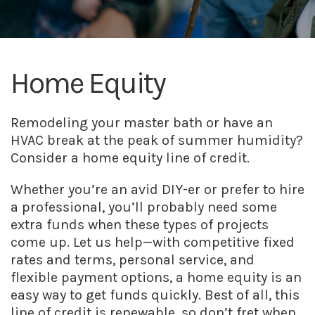
Home Equity
Remodeling your master bath or have an
HVAC break at the peak of summer humidity?
Consider a home equity line of credit.
Whether you’re an avid DIY-er or prefer to hire
a professional, you’ll probably need some
extra funds when these types of projects
come up. Let us help—with competitive fixed
rates and terms, personal service, and
flexible payment options, a home equity is an
easy way to get funds quickly. Best of all, this
line of credit is renewable, so don’t fret when