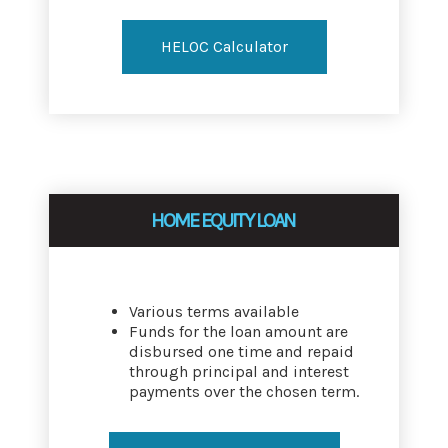
HELOC Calculator
HOME EQUITY LOAN
Various terms available
Funds for the loan amount are
disbursed one time and repaid
through principal and interest
payments over the chosen term.