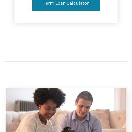
Term Loan Calculator