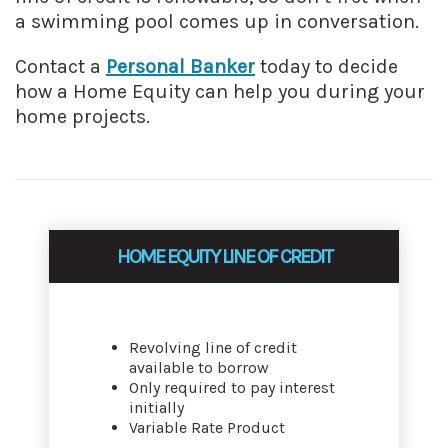
a swimming pool comes up in conversation.
Contact a
Personal Banker
today to decide
how a Home Equity can help you during your
home projects.
HOME EQUITY LINE OF CREDIT
Revolving line of credit
available to borrow
Only required to pay interest
initially
Variable Rate Product