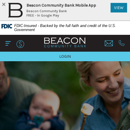
Beacon Community Bank Mobile App
(Op
VIEW
Beacon Community Bank
FREE - In Google Play
Home
Download
FDIC-Insured - Backed by the full faith and credit of the U.S.
Skip
Acrobat
Government
to
Reader
Beacon Community Bank
main
5.0
content
or
Open Main
Call 
Skip
higher
TO ONLINE BANKING
LOGIN
to
to
footer
view
View
.pdf
Sitemap
files.