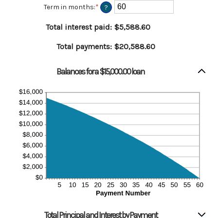
amount
Term in months
:
*
Enter
?
between
an
0%
amount
Total interest paid
:
$5,588.60
and
between
36%
1
Total payments
:
$20,588.60
and
480
Balances for a $15,000.00 loan
Total Principal and Interest by Payment