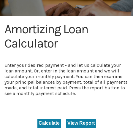
Amortizing Loan
Calculator
Enter your desired payment - and let us calculate your
loan amount. Or, enter in the loan amount and we will
calculate your monthly payment. You can then examine
your principal balances by payment, total of all payments
made, and total interest paid. Press the report button to
see a monthly payment schedule.