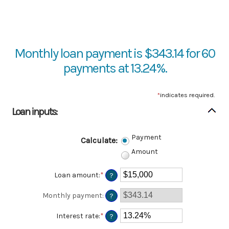
Monthly loan payment is $343.14 for 60
payments at 13.24%.
*
indicates required.
Loan inputs:
Payment
Calculate
:
Amount
Loan amount
:
*
Enter
?
an
amount
Monthly payment
:
?
between
$0
Interest rate
:
*
Enter
?
and
an
$100,000,000