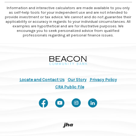
Information and interactive calculators are made available to you only
as self-help tools for your independent use and are not intended to
provide investment or tax advice. We cannot and do not guarantee their
applicability or accuracy in regards to your individual circumstances. All
examples are hypothetical and are for illustrative purposes. We
encourage you to seek personalized advice from qualified
professionals regarding all personal finance issues.
Beacon Community Bank
Locate and Contact Us
Our Story
Privacy Policy
(Opens in a new Window)
CRA Public File
Like us on Facebook
Watch us on You
Follow us on
Connect w
Created by Banno