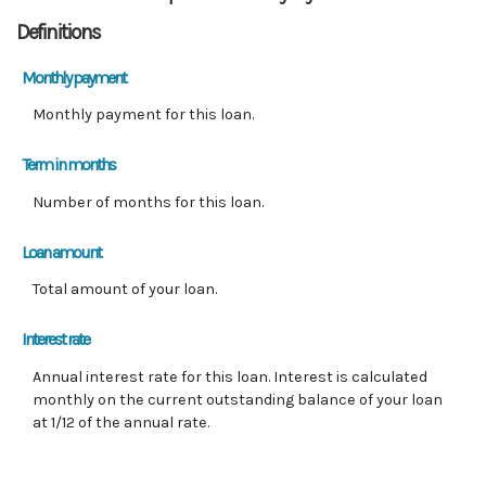
Definitions
Monthly payment
Monthly payment for this loan.
Term in months
Number of months for this loan.
Loan amount
Total amount of your loan.
Interest rate
Annual interest rate for this loan. Interest is calculated
monthly on the current outstanding balance of your loan
at 1/12 of the annual rate.