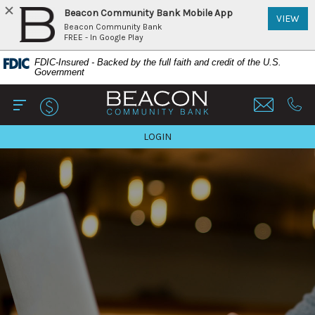
Beacon Community Bank Mobile App
(Op
VIEW
Beacon Community Bank
FREE - In Google Play
Home
Download
FDIC-Insured - Backed by the full faith and credit of the U.S.
Skip
Acrobat
Government
to
Reader
Beacon Community Bank
main
5.0
content
or
Open Main
Call 
Skip
higher
TO ONLINE BANKING
LOGIN
to
to
footer
view
View
.pdf
Sitemap
files.