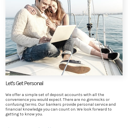
Let's Get Personal
We offer a simple set of deposit accounts with all the
convenience you would expect. There are no gimmicks or
confusing terms. Our bankers provide personal service and
financial knowledge you can count on. We look forward to
getting to know you.