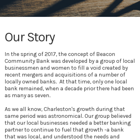
Our Story
In the spring of 2017, the concept of Beacon
Community Bank was developed by a group of local
businessmen and women to fill a void created by
recent mergers and acquisitions of a number of
locally owned banks. At that time, only one local
bank remained, when a decade prior there had been
as many as seven.
As we all know, Charleston's growth during that
same period was astronomical. Our group believed
that our local businesses needed a better banking
partner to continue to fuel that growth -a bank
that was local, and understood the needs and