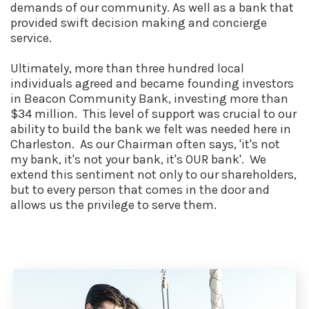
demands of our community. As well as a bank that
provided swift decision making and concierge
service.
Ultimately, more than three hundred local
individuals agreed and became founding investors
in Beacon Community Bank, investing more than
$34 million. This level of support was crucial to our
ability to build the bank we felt was needed here in
Charleston. As our Chairman often says, 'it's not
my bank, it's not your bank, it's OUR bank'. We
extend this sentiment not only to our shareholders,
but to every person that comes in the door and
allows us the privilege to serve them.