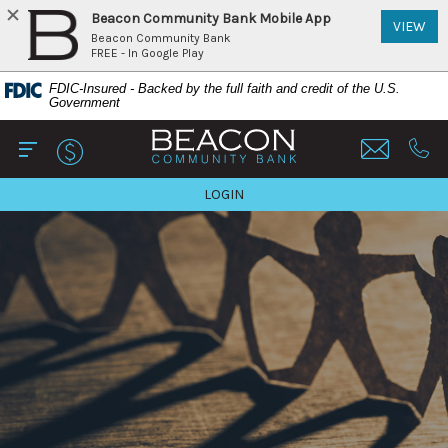
Beacon Community Bank Mobile App
(Op
VIEW
Beacon Community Bank
FREE - In Google Play
Home
Download
FDIC-Insured - Backed by the full faith and credit of the U.S.
Skip
Acrobat
Government
to
Reader
Beacon Community Bank
main
5.0
content
or
Open Main
Call 
Skip
higher
TO ONLINE BANKING
LOGIN
to
to
footer
view
View
.pdf
Sitemap
files.