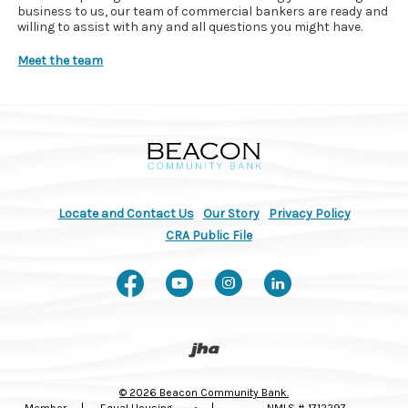
business to us, our team of commercial bankers are ready and
willing to assist with any and all questions you might have.
Meet the team
Beacon Community Bank
Locate and Contact Us
Our Story
Privacy Policy
(Opens in a new Window)
CRA Public File
Like us on Facebook
Watch us on You
Follow us on
Connect w
Created by Banno
©
2026
Beacon Community Bank.