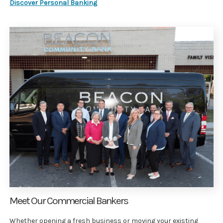
Discover Personal Banking
Meet Our Commercial Bankers
Whether opening a fresh business or moving your existing