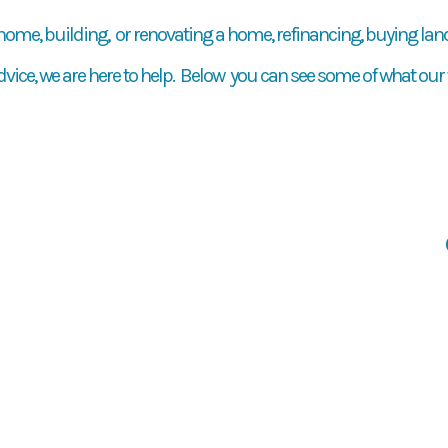
 home, building, or renovating a home, refinancing, buying land,
dvice, we are here to help. Below you can see some of what our 