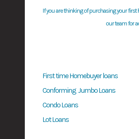
If you are thinking of purchasing your first
our team for a
First time Homebuyer loans
Conforming Jumbo Loans
Condo Loans
Lot Loans