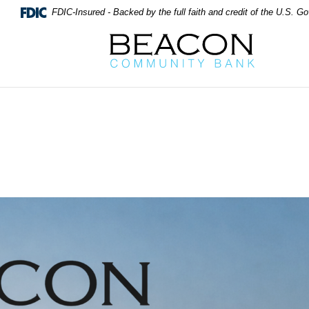
FDIC-Insured - Backed by the full faith and credit of the U.S. 
Beacon Community Bank