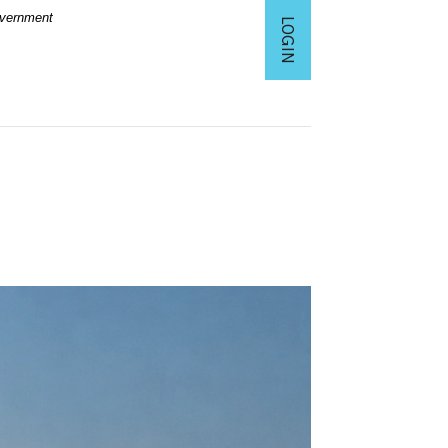
Government
LOGIN
TO ONLINE BANKING