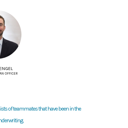
ENGEL
AN OFFICER
ists of teammates that have been in the
nderwriting.