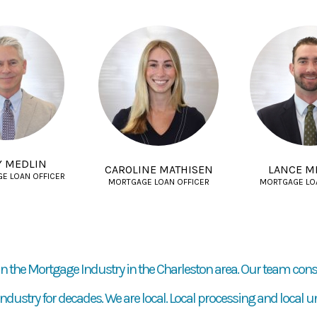
Y MEDLIN
CAROLINE MATHISEN
LANCE M
GE LOAN OFFICER
MORTGAGE LOAN OFFICER
MORTGAGE LO
n the Mortgage Industry in the Charleston area. Our team cons
dustry for decades. We are local. Local processing and local u