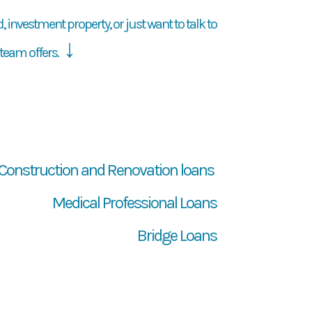
 investment property, or just want to talk to
↓
team offers.
Construction and Renovation loans
Medical Professional Loans
Bridge Loans