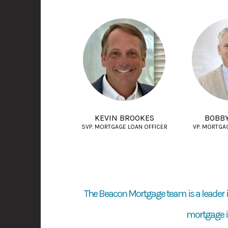
KEVIN BROOKES
BOBB
SVP. MORTGAGE LOAN OFFICER
VP. MORTGA
The Beacon Mortgage team is a leader i
mortgage in