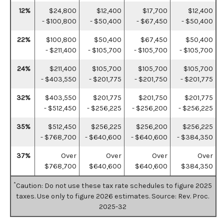
12%
$24,800
$12,400
$17,700
$12,400
- $100,800
- $50,400
- $67,450
- $50,400
22%
$100,800
$50,400
$67,450
$50,400
- $211,400
- $105,700
- $105,700
- $105,700
24%
$211,400
$105,700
$105,700
$105,700
- $403,550
- $201,775
- $201,750
- $201,775
32%
$403,550
$201,775
$201,750
$201,775
- $512,450
- $256,225
- $256,200
- $256,225
35%
$512,450
$256,225
$256,200
$256,225
- $768,700
- $640,600
- $640,600
- $384,350
37%
Over
Over
Over
Over
$768,700
$640,600
$640,600
$384,350
*
Caution: Do not use these tax rate schedules to figure 2025
taxes. Use only to figure 2026 estimates. Source: Rev. Proc.
2025-32