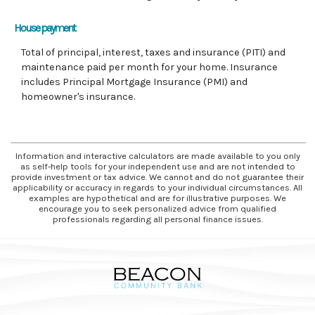
House payment
Total of principal, interest, taxes and insurance (PITI) and
maintenance paid per month for your home. Insurance
includes Principal Mortgage Insurance (PMI) and
homeowner's insurance.
Information and interactive calculators are made available to you only
as self-help tools for your independent use and are not intended to
provide investment or tax advice. We cannot and do not guarantee their
applicability or accuracy in regards to your individual circumstances. All
examples are hypothetical and are for illustrative purposes. We
encourage you to seek personalized advice from qualified
professionals regarding all personal finance issues.
Beacon Community Bank