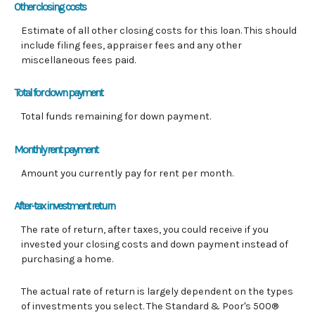
Other closing costs
Estimate of all other closing costs for this loan. This should
include filing fees, appraiser fees and any other
miscellaneous fees paid.
Total for down payment
Total funds remaining for down payment.
Monthly rent payment
Amount you currently pay for rent per month.
After-tax investment return
The rate of return, after taxes, you could receive if you
invested your closing costs and down payment instead of
purchasing a home.
The actual rate of return is largely dependent on the types
of investments you select. The Standard & Poor's 500®