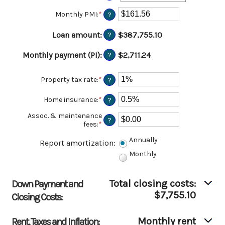
$250,000,000
0%
Monthly PMI
:
*
Enter
?
and
an
50%
amount
Loan amount
:
$387,755.10
?
between
$0.00
Monthly payment (PI)
:
$2,711.24
?
and
$5,000.00
Property tax rate
:
*
Enter
?
an
amount
Home insurance
:
*
Enter
?
between
an
0%
Assoc. & maintenance
amount
?
and
fees
:
*
Enter
between
20%
an
0%
Annually
amount
Report amortization
and
:
between
10%
Monthly
-$20,000.00
and
$20,000.00
Total closing costs:
Down Payment and
$7,755.10
Closing Costs:
Monthly rent
Rent, Taxes and Inflation: