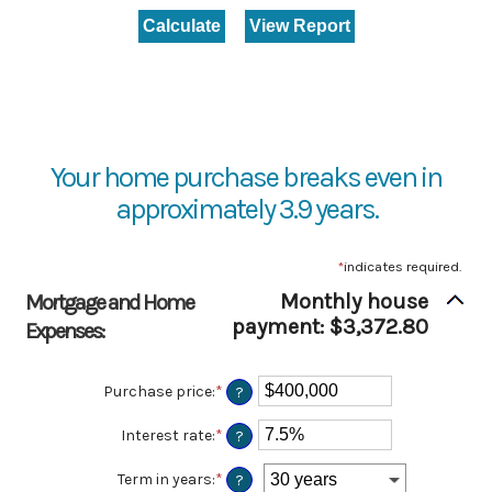
Your home purchase breaks even in
approximately 3.9 years.
*
indicates required.
Monthly house
Mortgage and Home
payment: $3,372.80
Expenses:
Purchase price
:
*
Enter
?
an
amount
Interest rate
:
*
Enter
?
between
an
$0
amount
Term in years
:
*
?
and
between