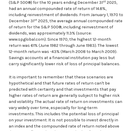
st
(S&P 500®) for the 10 years ending December 31
2025,
had an annual compounded rate of return of 14.8%,
including reinvestment of dividends. From January 1, 1970 to
st
December 31
2025, the average annual compounded rate
of return for the S&P 500®, including reinvestment of
dividends, was approximately 11.3% (source:
www.spglobal.com). Since 1970, the highest 12-month
return was 61% (June 1982 through June 1983). The lowest
12-month return was -43% (March 2008 to March 2009).
Savings accounts at a financial institution pay less but
carry significantly lower risk of loss of principal balances.
It is important to remember that these scenarios are
hypothetical and that future rates of return can't be
predicted with certainty and that investments that pay
higher rates of return are generally subject to higher risk
and volatility. The actual rate of return on investments can
vary widely over time, especially for long-term
investments. This includes the potential loss of principal
on your investment. It is not possible to invest directly in
an index and the compounded rate of return noted above