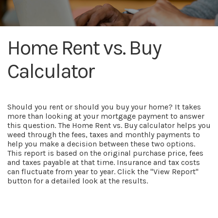
Home Rent vs. Buy
Calculator
Should you rent or should you buy your home? It takes
more than looking at your mortgage payment to answer
this question. The Home Rent vs. Buy calculator helps you
weed through the fees, taxes and monthly payments to
help you make a decision between these two options.
This report is based on the original purchase price, fees
and taxes payable at that time. Insurance and tax costs
can fluctuate from year to year. Click the "View Report"
button for a detailed look at the results.