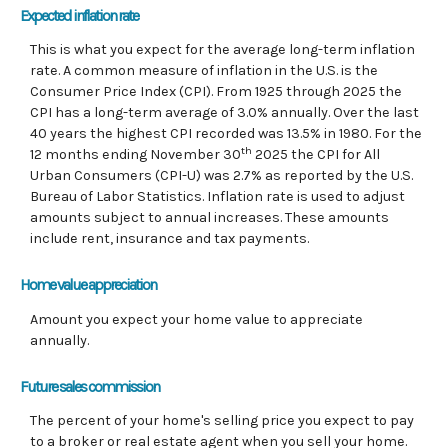
Expected inflation rate
This is what you expect for the average long-term inflation
rate. A common measure of inflation in the U.S. is the
Consumer Price Index (CPI). From 1925 through 2025 the
CPI has a long-term average of 3.0% annually. Over the last
40 years the highest CPI recorded was 13.5% in 1980. For the
th
12 months ending November 30
2025 the CPI for All
Urban Consumers (CPI-U) was 2.7% as reported by the U.S.
Bureau of Labor Statistics. Inflation rate is used to adjust
amounts subject to annual increases. These amounts
include rent, insurance and tax payments.
Home value appreciation
Amount you expect your home value to appreciate
annually.
Future sales commission
The percent of your home's selling price you expect to pay
to a broker or real estate agent when you sell your home.