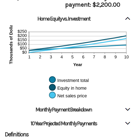
payment: $2,200.00
Home Equity vs. Investment
Monthly Payment Breakdown
10 Year Projected Monthly Payments
Definitions