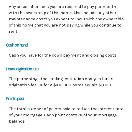
Any association fees you are required to pay per month
with the ownership of this home. Also include any other
maintenance costs you expect to incur with the ownership
of this home that you are not paying while you continue to
rent.
Cash on hand
Cash you have for the down payment and closing costs.
Loan origination rate
The percentage the lending institution charges for its
origination fee. 1% for a $100,000 home equals $1,000.
Points paid
The total number of points paid to reduce the interest rate
of your mortgage. Each point costs 1% of your mortgage
balance.