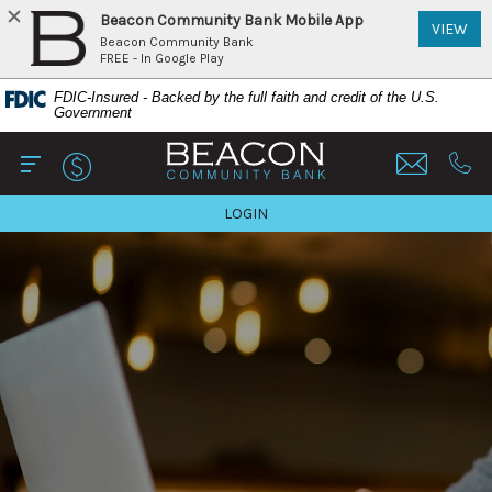
Beacon Community Bank Mobile App
(Op
VIEW
Beacon Community Bank
FREE - In Google Play
Home
Download
FDIC-Insured - Backed by the full faith and credit of the U.S.
Skip
Acrobat
Government
to
Reader
Beacon Community Bank
main
5.0
content
or
Open Main
Call 
Skip
higher
TO ONLINE BANKING
LOGIN
to
to
footer
view
View
.pdf
Sitemap
files.