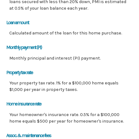
loans secured with less than 20% down, PMI is estimated
at 0.5% of your loan balance each year.
Loan amount
Calculated amount of the loan for this home purchase.
Monthly payment (PI)
Monthly principal and interest (PI) payment.
Property tax rate
Your property tax rate. 1% for a $100,000 home equals
$1,000 per year in property taxes.
Home insurance rate
Your homeowner's insurance rate. 0.5% for a $100,000
home equals $500 per year for homeowner's insurance.
Assoc. & maintenance fees