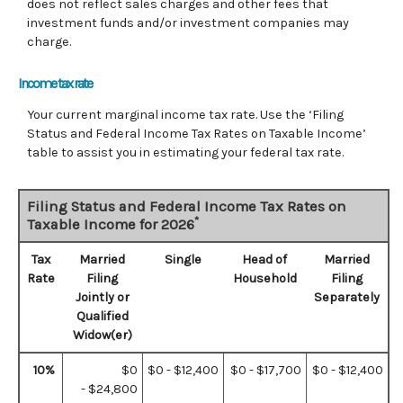
does not reflect sales charges and other fees that
investment funds and/or investment companies may
charge.
Income tax rate
Your current marginal income tax rate. Use the ‘Filing
Status and Federal Income Tax Rates on Taxable Income’
table to assist you in estimating your federal tax rate.
Filing Status and Federal Income Tax Rates on
*
Taxable Income for 2026
Tax
Married
Single
Head of
Married
Rate
Filing
Household
Filing
Jointly or
Separately
Qualified
Widow(er)
10%
$0
$0 - $12,400
$0 - $17,700
$0 - $12,400
- $24,800