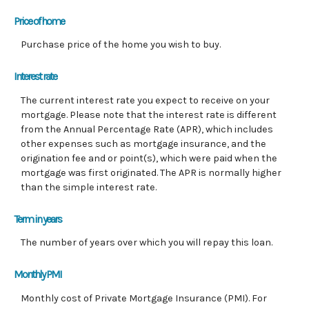
Price of home
Purchase price of the home you wish to buy.
Interest rate
The current interest rate you expect to receive on your
mortgage. Please note that the interest rate is different
from the Annual Percentage Rate (APR), which includes
other expenses such as mortgage insurance, and the
origination fee and or point(s), which were paid when the
mortgage was first originated. The APR is normally higher
than the simple interest rate.
Term in years
The number of years over which you will repay this loan.
Monthly PMI
Monthly cost of Private Mortgage Insurance (PMI). For