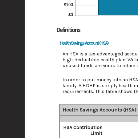
Definitions
Health Savings Account (HSA)
An HSA is a tax-advantaged accoun
high-deductible health plan. With
unused funds are yours to retain 
In order to put money into an HSA 
family. A HDHP is simply health
requirements. This table shows th
Health Savings Accounts (HSA) 
HSA Contribution
Limit