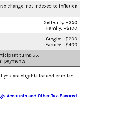
No change, not indexed to inflation
Self-only: +$50
Family: +$100
Single: +$200
Family: +$400
ticipant turns 55.
m payments.
t you are eligible for and enrolled
ngs Accounts and Other Tax-Favored