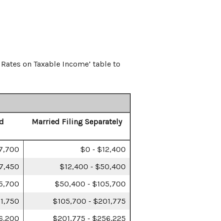
 Rates on Taxable Income’ table to
d
Married Filing Separately
17,700
$0 - $12,400
67,450
$12,400 - $50,400
5,700
$50,400 - $105,700
1,750
$105,700 - $201,775
6,200
$201,775 - $256,225