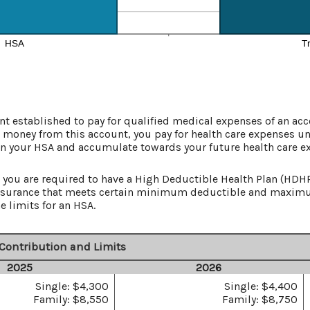
t established to pay for qualified medical expenses of an ac
 money from this account, you pay for health care expenses un
in your HSA and accumulate towards your future health care e
you are required to have a High Deductible Health Plan (HDHP) 
 insurance that meets certain minimum deductible and maxim
e limits for an HSA.
Contribution and Limits
2025
2026
Single: $4,300
Single: $4,400
Family: $8,550
Family: $8,750