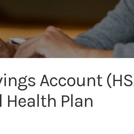
ings Account (HSA
l Health Plan