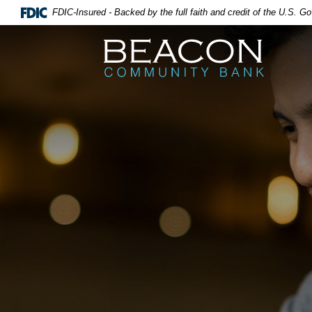
FDIC-Insured - Backed by the full faith and credit of the U.S. 
Beacon Community Bank