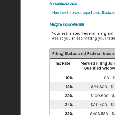
Annual doctor visits
Number of times you expect to visit the doctor'
Marginal income tax rate
Your estimated Federal marginal i
assist you in estimating your feder
Filing Status and Federal Incom
Tax Rate
Married Filing Join
Qualified Widow
10%
$0 - 
12%
$24,800 - $
22%
$100,800 - $
24%
$211,400 - $
32%
$403,550 - $