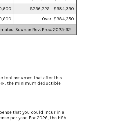
0,600
$256,225 - $384,350
0,600
Over $384,350
imates. Source: Rev. Proc. 2025-32
e tool assumes that after this
HDHP, the minimum deductible
ense that you could incur in a
se per year. For 2026, the HSA