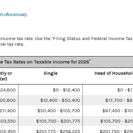
s office annually.
ncome tax rate. Use the ‘Filing Status and Federal Income Tax
al tax rate.
*
e Tax Rates on Taxable Income for 2026
tly or
Single
Head of Househol
(er)
$24,800
$0 - $12,400
$0 - $
100,800
$12,400 - $50,400
$17,700 - $
211,400
$50,400 - $105,700
$67,450 - $10
403,550
$105,700 - $201,775
$105,700 - $20
512,450
$201,775 - $256,225
$201,750 - $25