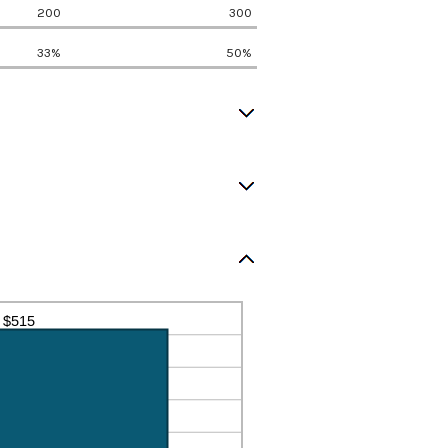
200
300
33%
50%