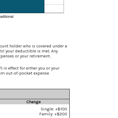
count holder who is covered under a
til your deductible is met. Any
xpenses or your retirement.
in effect for either you or your
um out-of-pocket expense
Change
Single: +$100
Family: +$200