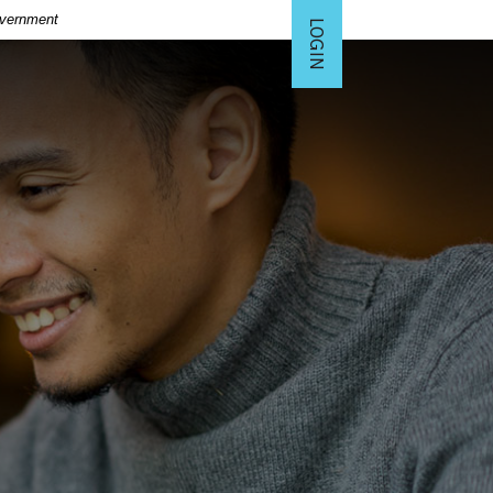
Government
LOGIN
TO ONLINE BANKING