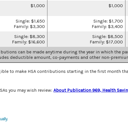
$1,000
$1,000
Single: $1,650
Single: $1,700
Family: $3,300
Family: $3,400
Single: $8,300
Single: $8,500
Family: $16,600
Family: $17,000
butions can be made anytime during the year in which the par
ludes deductible amount, co-payments and other non-premiu
gible to make HSA contributions starting in the first month tha
HSAs you may wish review:
About Publication 969, Health Savi
ally.