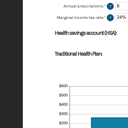
amount
Annual prescriptions
:
*
Enter
?
between
an
0
amount
Marginal income tax rate
:
*
Enter
?
and
between
an
300
0
amount
and
between
Health savings account (HSA):
300
0%
and
50%
Traditional Health Plan: