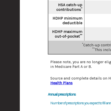
HSA catch-up
*
contributions
HDHP minimum
deductible
HDHP maximum
**
out-of-pocket
*
Catch-up contri
**
This inc
Please note, you are no longer eli
in Medicare Part A or B.
Source and complete details on 
Health Plans
Annual prescriptions
Number of prescriptions you expect to fill annu