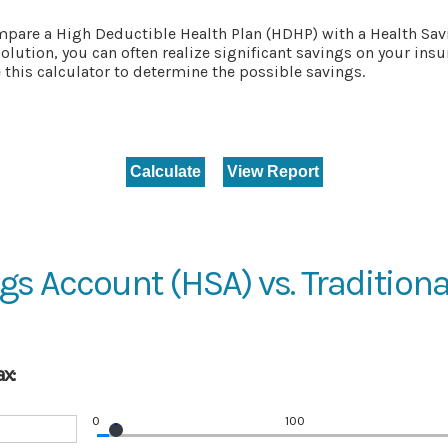
mpare a High Deductible Health Plan (HDHP) with a Health Savi
olution, you can often realize significant savings on your in
this calculator to determine the possible savings.
gs Account (HSA) vs. Traditiona
x:
0
100