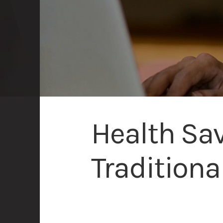
Health Sav
Traditiona