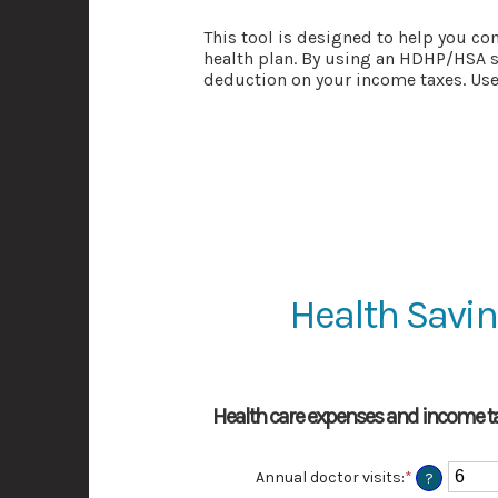
This tool is designed to help you co
health plan. By using an HDHP/HSA s
deduction on your income taxes. Use 
Health Savin
Health care expenses and income ta
Annual doctor visits
:
*
Enter
?
an