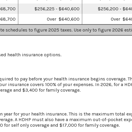
768,700
$256,225 - $640,600
$256,200 - $64
768,700
Over $640,600
Over $64
ate schedules to figure 2025 taxes. Use only to figure 2026 est
ed health insurance options.
quired to pay before your health insurance begins coverage. Th
your insurance covers 100% of your expenses. In 2026, for a 
verage and $3,400 for family coverage.
year for your health insurance. This is the maximum total exp
verage. A HDHP must also have a maximum out-of-pocket expen
for self only coverage and $17,000 for family coverage.