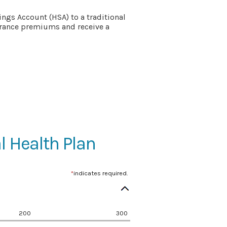
ngs Account (HSA) to a traditional
surance premiums and receive a
l Health Plan
*
indicates required.
200
300