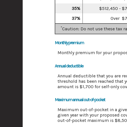
35%
$512,450 - $
37%
Over $
*
Caution: Do not use these tax r
Monthly premium
Monthly premium for your propos
Annual deductible
Annual deductible that you are re
threshold has been reached that 
amount is $1,700 for self-only co
Maximum annual out-of-pocket
Maximum out-of-pocket in a given 
given year with your proposed co
out-of-pocket maximum is $8,500 