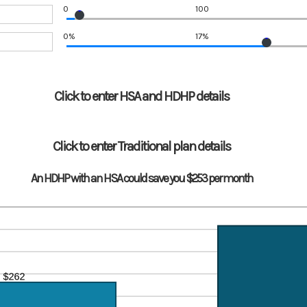
0
100
0%
17%
Click to enter HSA and HDHP details
Click to enter Traditional plan details
An HDHP with an HSA could save you $253 per month