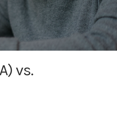
) vs.