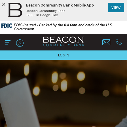
Beacon Community Bank Mobile App
(Op
VIEW
Beacon Community Bank
FREE - In Google Play
Home
Download
FDIC-Insured - Backed by the full faith and credit of the U.S.
Skip
Acrobat
Government
to
Reader
Beacon Community Bank
main
5.0
content
or
Open Main
Call 
Skip
higher
TO ONLINE BANKING
LOGIN
to
to
footer
view
View
.pdf
Sitemap
files.