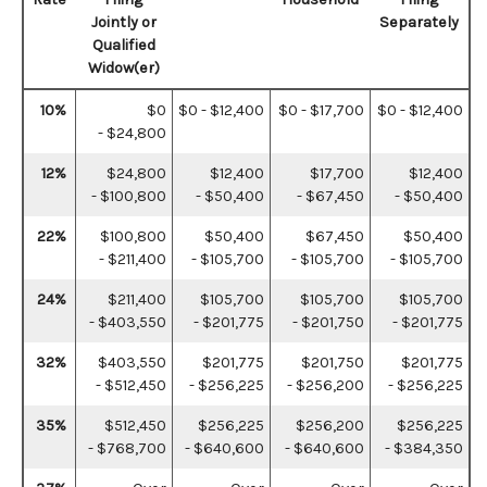
Jointly or
Separately
Qualified
Widow(er)
10%
$0
$0 - $12,400
$0 - $17,700
$0 - $12,400
- $24,800
12%
$24,800
$12,400
$17,700
$12,400
- $100,800
- $50,400
- $67,450
- $50,400
22%
$100,800
$50,400
$67,450
$50,400
- $211,400
- $105,700
- $105,700
- $105,700
24%
$211,400
$105,700
$105,700
$105,700
- $403,550
- $201,775
- $201,750
- $201,775
32%
$403,550
$201,775
$201,750
$201,775
- $512,450
- $256,225
- $256,200
- $256,225
35%
$512,450
$256,225
$256,200
$256,225
- $768,700
- $640,600
- $640,600
- $384,350