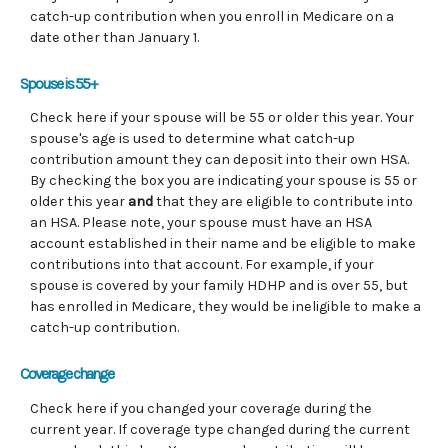
catch-up contribution when you enroll in Medicare on a
date other than January 1.
Spouse is 55+
Check here if your spouse will be 55 or older this year. Your
spouse's age is used to determine what catch-up
contribution amount they can deposit into their own HSA.
By checking the box you are indicating your spouse is 55 or
older this year
and
that they are eligible to contribute into
an HSA. Please note, your spouse must have an HSA
account established in their name and be eligible to make
contributions into that account. For example, if your
spouse is covered by your family HDHP and is over 55, but
has enrolled in Medicare, they would be ineligible to make a
catch-up contribution.
Coverage change
Check here if you changed your coverage during the
current year. If coverage type changed during the current