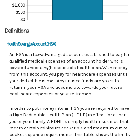
Definitions
Health Savings Account (HSA)
An HSA is a tax-advantaged account established to pay for
qualified medical expenses of an account holder who is
covered under a high-deductible health plan. With money
from this account, you pay for healthcare expenses until
your deductible is met. Any unused funds are yours to
retain in your HSA and accumulate towards your future
healthcare expenses or your retirement.
In order to put money into an HSA you are required to have
a High Deductible Health Plan (HDHP) in effect for either
you or your family. A HDHP is simply health insurance that
meets certain minimum deductible and maximum out-of-
pocket expense requirements. This table shows the limits