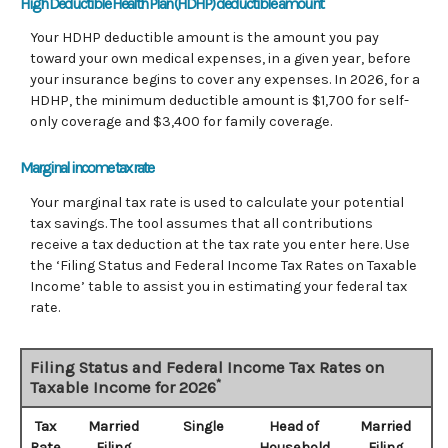
High Deductible Health Plan (HDHP) deductible amount
Your HDHP deductible amount is the amount you pay
toward your own medical expenses, in a given year, before
your insurance begins to cover any expenses. In 2026, for a
HDHP, the minimum deductible amount is $1,700 for self-
only coverage and $3,400 for family coverage.
Marginal income tax rate
Your marginal tax rate is used to calculate your potential
tax savings. The tool assumes that all contributions
receive a tax deduction at the tax rate you enter here. Use
the ‘Filing Status and Federal Income Tax Rates on Taxable
Income’ table to assist you in estimating your federal tax
rate.
Filing Status and Federal Income Tax Rates on
*
Taxable Income for 2026
Tax
Married
Single
Head of
Married
Rate
Filing
Household
Filing