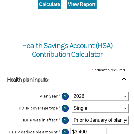
Health Savings Account (HSA)
Contribution Calculator
*
indicates required.
Health plan inputs:
Plan year
:
*
?
HDHP coverage type
:
*
?
HDHP was in effect
:
*
?
HDHP deductible amount
:
*
Enter
?