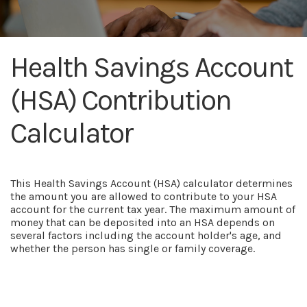
Health Savings Account
(HSA) Contribution
Calculator
This Health Savings Account (HSA) calculator determines
the amount you are allowed to contribute to your HSA
account for the current tax year. The maximum amount of
money that can be deposited into an HSA depends on
several factors including the account holder's age, and
whether the person has single or family coverage.