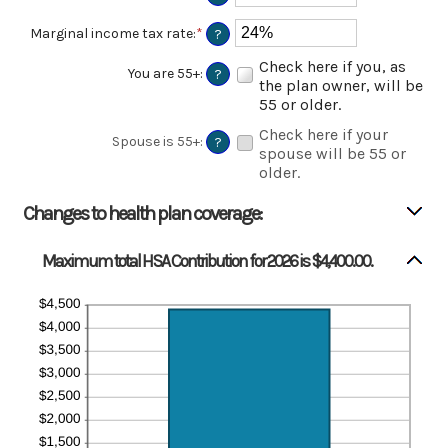
an
amount
Marginal income tax rate
:
*
Enter
?
between
an
$0
Check here if you, as
amount
You are 55+
:
?
and
between
the plan owner, will be
$17,000
0%
55 or older.
and
Check here if your
50%
Spouse is 55+
:
?
spouse will be 55 or
older.
Changes to health plan coverage:
Maximum total HSA Contribution for 2026 is $4,400.00.