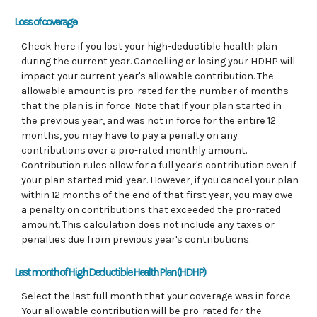
Loss of coverage
Check here if you lost your high-deductible health plan
during the current year. Cancelling or losing your HDHP will
impact your current year's allowable contribution. The
allowable amount is pro-rated for the number of months
that the plan is in force. Note that if your plan started in
the previous year, and was not in force for the entire 12
months, you may have to pay a penalty on any
contributions over a pro-rated monthly amount.
Contribution rules allow for a full year's contribution even if
your plan started mid-year. However, if you cancel your plan
within 12 months of the end of that first year, you may owe
a penalty on contributions that exceeded the pro-rated
amount. This calculation does not include any taxes or
penalties due from previous year's contributions.
Last month of High Deductible Health Plan (HDHP)
Select the last full month that your coverage was in force.
Your allowable contribution will be pro-rated for the