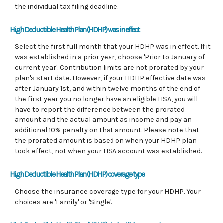
the individual tax filing deadline.
High Deductible Health Plan (HDHP) was in effect
Select the first full month that your HDHP was in effect. If it
was established in a prior year, choose 'Prior to January of
current year'. Contribution limits are not prorated by your
plan's start date. However, if your HDHP effective date was
after January 1st, and within twelve months of the end of
the first year you no longer have an eligible HSA, you will
have to report the difference between the prorated
amount and the actual amount as income and pay an
additional 10% penalty on that amount. Please note that
the prorated amount is based on when your HDHP plan
took effect, not when your HSA account was established.
High Deductible Health Plan (HDHP) coverage type
Choose the insurance coverage type for your HDHP. Your
choices are 'Family' or 'Single'.