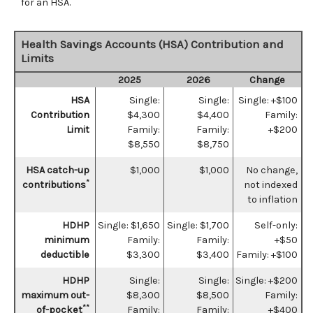
for an HSA.
Health Savings Accounts (HSA) Contribution and
Limits
2025
2026
Change
HSA
Single:
Single:
Single: +$100
Contribution
$4,300
$4,400
Family:
Limit
Family:
Family:
+$200
$8,550
$8,750
HSA catch-up
$1,000
$1,000
No change,
*
contributions
not indexed
to inflation
HDHP
Single: $1,650
Single: $1,700
Self-only:
minimum
Family:
Family:
+$50
deductible
$3,300
$3,400
Family: +$100
HDHP
Single:
Single:
Single: +$200
maximum out-
$8,300
$8,500
Family:
**
of-pocket
Family:
Family:
+$400