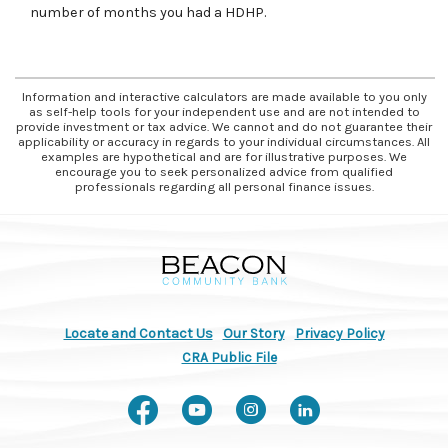
number of months you had a HDHP.
Information and interactive calculators are made available to you only
as self-help tools for your independent use and are not intended to
provide investment or tax advice. We cannot and do not guarantee their
applicability or accuracy in regards to your individual circumstances. All
examples are hypothetical and are for illustrative purposes. We
encourage you to seek personalized advice from qualified
professionals regarding all personal finance issues.
Beacon Community Bank
Locate and Contact Us
Our Story
Privacy Policy
(Opens in a new Window)
CRA Public File
Like us on Facebook
Watch us on You
Follow us on
Connect w