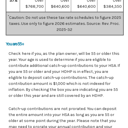
37%
Over
Over
Over
Over
$768,700
$640,600
$640,600
$384,350
*
Caution: Do not use these tax rate schedules to figure 2025
taxes. Use only to figure 2026 estimates. Source: Rev. Proc.
2025-32
You are 55+
Check here if you, as the plan owner, will be 55 or older this
year. Your age is used to determine if you are eligible to
contribute additional catch-up contributions to your HSA. If
you are 55 or older and your HDHP is in effect, you are
eligible to deposit catch-up contributions. The catch-up
contribution amount is $1,000 which is not indexed for
inflation. By checking the box you are indicating you are 55
or older this year and are still covered by an HDHP.
Catch-up contributions are not prorated. You can deposit
the entire amount into your HSA as long as you are 55 or
older at some point during the year. Please note that you
may need to prorate your annual contribution and your