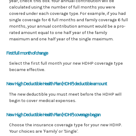
year, check this box. Your annual contribution will be
calculated using the number of full months you were
covered under each coverage type. For example, if you had
single coverage for 6 full months and family coverage 6 full
months, your annual contribution amount would be a pro-
rated amount equal to one half year of the family
maximum and one half year of the single maximum.
First full month of change
Select the first full month your new HDHP coverage type
became effective.
New High Deductible Health Plan (HDHP) deductible amount
The new deductible you must meet before the HDHP will
begin to cover medical expenses.
New High Deductible Health Plan (HDHP) coverage began
Choose the insurance coverage type for your new HDHP.
Your choices are 'Family' or 'Single'.