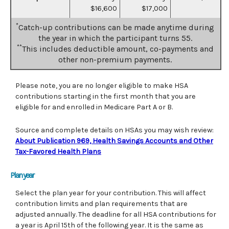
$16,600
$17,000
*
Catch-up contributions can be made anytime during
the year in which the participant turns 55.
**
This includes deductible amount, co-payments and
other non-premium payments.
Please note, you are no longer eligible to make HSA
contributions starting in the first month that you are
eligible for and enrolled in Medicare Part A or B.
Source and complete details on HSAs you may wish review:
About Publication 969, Health Savings Accounts and Other
Tax-Favored Health Plans
Plan year
Select the plan year for your contribution. This will affect
contribution limits and plan requirements that are
adjusted annually. The deadline for all HSA contributions for
a year is April 15th of the following year. It is the same as