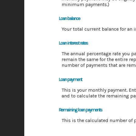
minimum payments.)
Loan balance
Your total current balance for an 
Loan interest rates
The annual percentage rate you pay 
remain the same for the entire rep
number of payments that are rem
Loan payment
This is your monthly payment. Ent
and to calculate the remaining p
Remaining loan payments
This is the calculated number of p