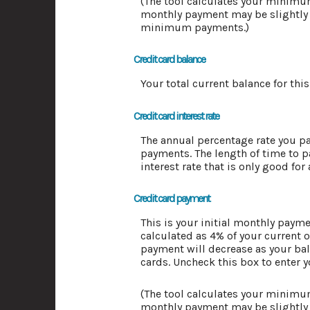
(The tool calculates your minim
monthly payment may be slightly 
minimum payments.)
Credit card balance
Your total current balance for this
Credit card interest rate
The annual percentage rate you pay 
payments. The length of time to p
interest rate that is only good for
Credit card payment
This is your initial monthly pay
calculated as 4% of your current
payment will decrease as your bala
cards. Uncheck this box to enter 
(The tool calculates your minim
monthly payment may be slightly 