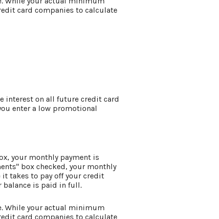
e. While your actual minimum
edit card companies to calculate
e interest on all future credit card
 you enter a low promotional
box, your monthly payment is
ments" box checked, your monthly
it takes to pay off your credit
balance is paid in full.
e. While your actual minimum
edit card companies to calculate