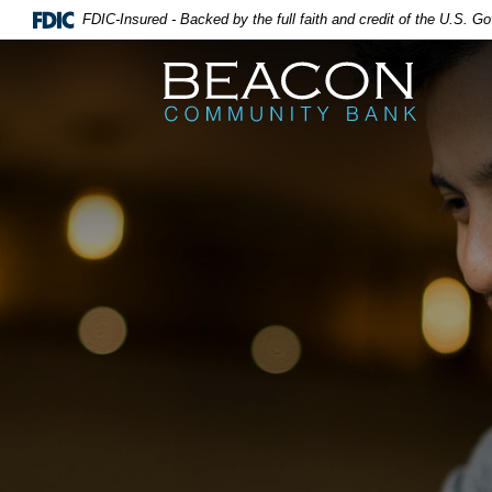
FDIC-Insured - Backed by the full faith and credit of the U.S. 
Beacon Community Bank