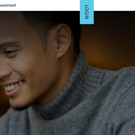
Government
LOGIN
TO ONLINE BANKING