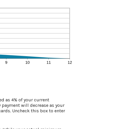
d as 4% of your current
 payment will decrease as your
 cards. Uncheck this box to enter