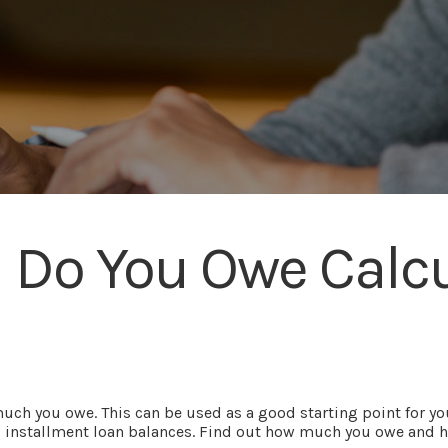
Do You Owe Calcu
much you owe. This can be used as a good starting point for y
 installment loan balances. Find out how much you owe and how l