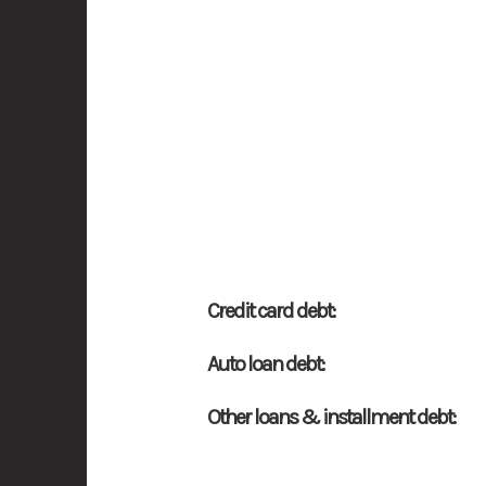
Credit card debt:
Auto loan debt:
Other loans & installment debt: