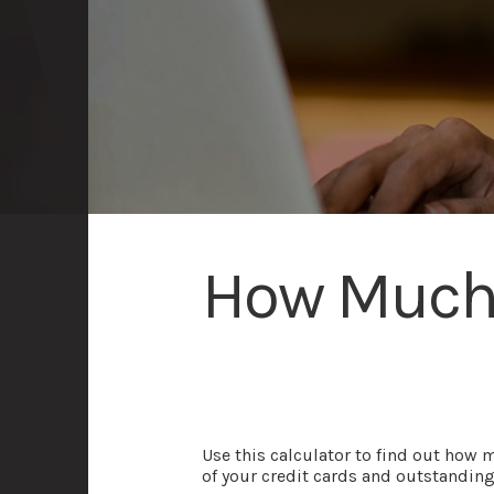
How Much 
Use this calculator to find out how 
of your credit cards and outstanding