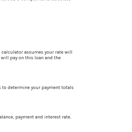
is calculator assumes your rate will
 will pay on this loan and the
is to determine your payment totals
alance, payment and interest rate.