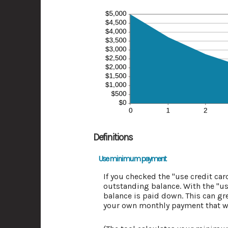
Definitions
Use minimum payment
If you checked the "use credit c
outstanding balance. With the "u
balance is paid down. This can gre
your own monthly payment that wil