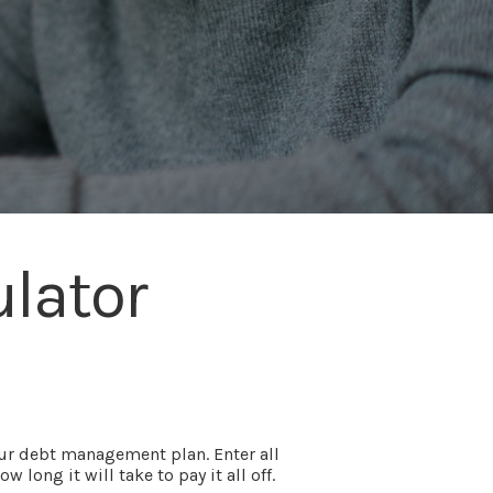
lator
our debt management plan. Enter all
ong it will take to pay it all off.