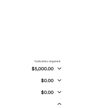
*
indicates required.
$5,000.00
$0.00
$0.00