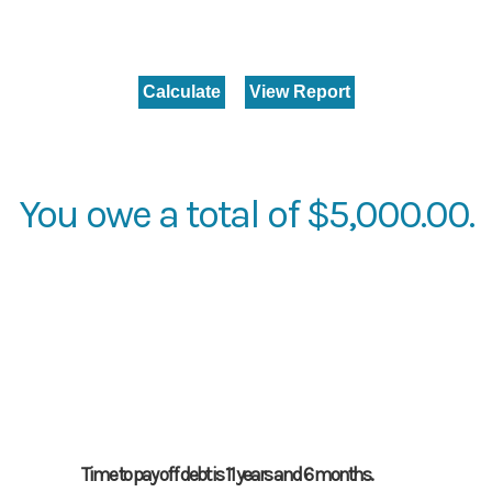
You owe a total of $5,000.00.
Time to pay off debt is 11 years and 6 months.