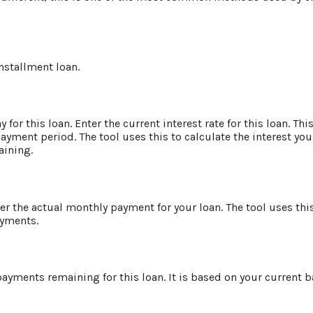
installment loan.
for this loan. Enter the current interest rate for this loan. Th
ayment period. The tool uses this to calculate the interest you
aining.
er the actual monthly payment for your loan. The tool uses th
ayments.
ayments remaining for this loan. It is based on your current b