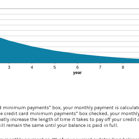
ard minimum payments" box, your monthly payment is calculate
se credit card minimum payments" box checked, your monthly
atly increase the length of time it takes to pay off your credit
l remain the same until your balance is paid in full.