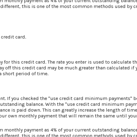
um monthly payment as 4% of your current outstanding balanc
different, this is one of the most common methods used by cr
 credit card.
for this credit card. The rate you enter is used to calculate th
ay off this credit card may be much greater than calculated if
 a short period of time.
ment. If you checked the "use credit card minimum payments" 
 outstanding balance. With the "use credit card minimum pay
nce is paid down. This can greatly increase the length of time 
your own monthly payment that will remain the same until your 
um monthly payment as 4% of your current outstanding balanc
different, this is one of the most common methods used by cr